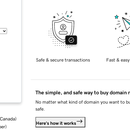
Safe & secure transactions
Fast & easy
The simple, and safe way to buy domain
No matter what kind of domain you want to bu
safe.
d Canada
)
Here's how it works
ber
)