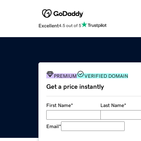
Excellent
4.5 out of 5
PREMIUM
VERIFIED DOMAIN
Get a price instantly
First Name
*
Last Name
*
Email
*