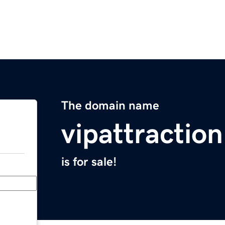
The domain name
vipattractio
is for sale!