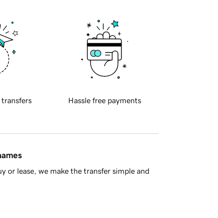
 transfers
Hassle free payments
 names
y or lease, we make the transfer simple and