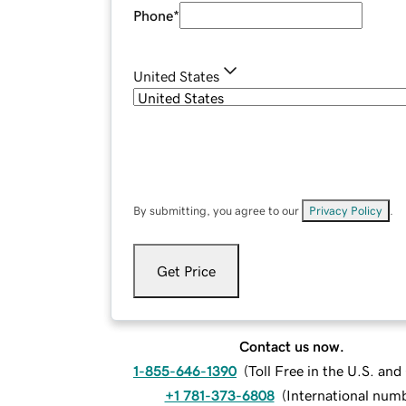
Phone
*
United States
By submitting, you agree to our
Privacy Policy
.
Get Price
Contact us now.
1-855-646-1390
(
Toll Free in the U.S. an
+1 781-373-6808
(
International num