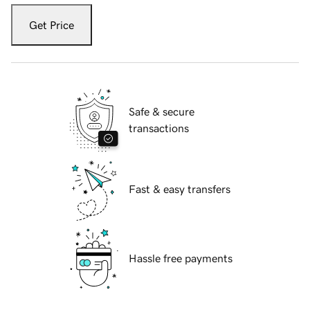
Get Price
Safe & secure
transactions
Fast & easy transfers
Hassle free payments