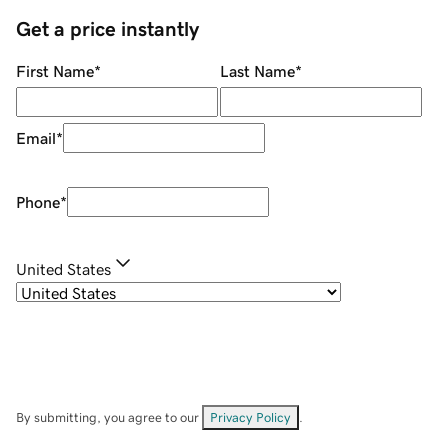
Get a price instantly
First Name
*
Last Name
*
Email
*
Phone
*
United States
By submitting, you agree to our
Privacy Policy
.