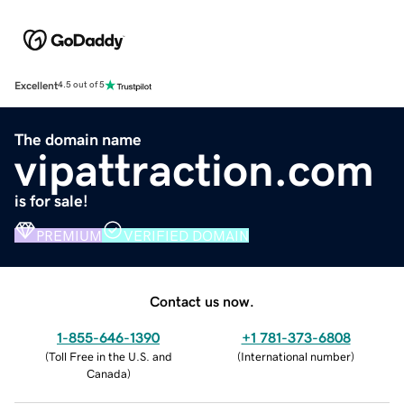
Excellent
4.5 out of 5
The domain name
vipattraction.com
is for sale!
PREMIUM
VERIFIED DOMAIN
Contact us now.
1-855-646-1390
+1 781-373-6808
(
Toll Free in the U.S. and
(
International number
)
Canada
)