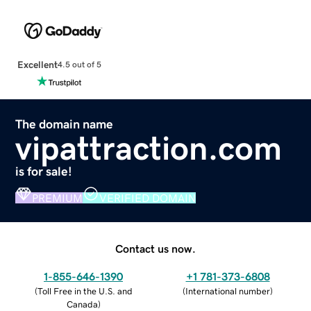
Excellent
4.5 out of 5
The domain name
vipattraction.com
is for sale!
PREMIUM
VERIFIED DOMAIN
Contact us now.
1-855-646-1390
+1 781-373-6808
(
Toll Free in the U.S. and
(
International number
)
Canada
)