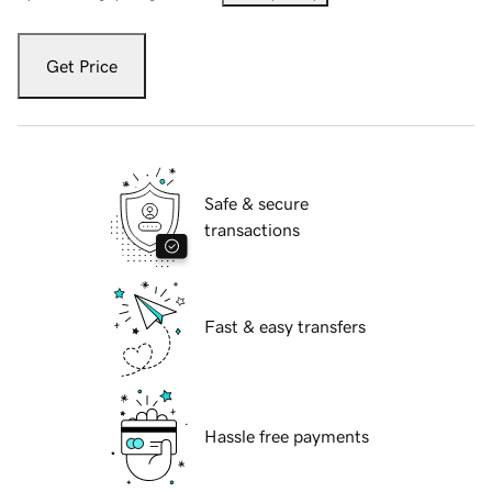
Get Price
Safe & secure
transactions
Fast & easy transfers
Hassle free payments