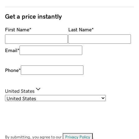
Get a price instantly
First Name
*
Last Name
*
Email
*
Phone
*
United States
By submitting, you agree to our
Privacy Policy
.